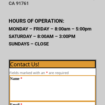
CA 91761
HOURS OF OPERATION:
MONDAY – FRIDAY – 8:00am – 5:00pm
SATURDAY – 8:00AM – 3:00PM
SUNDAYS – CLOSE
Contact Us!
Fields marked with an
*
are required
Name
*
Email
*