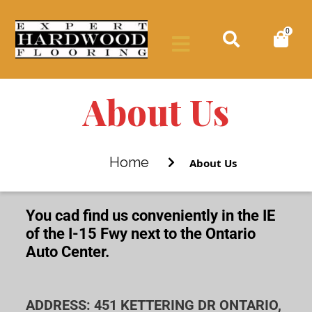
0
About Us
Home
About Us
You cad find us conveniently in the IE
of the I-15 Fwy next to the Ontario
Auto Center.
ADDRESS: 451 KETTERING DR ONTARIO,