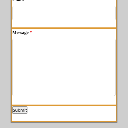
Message
*