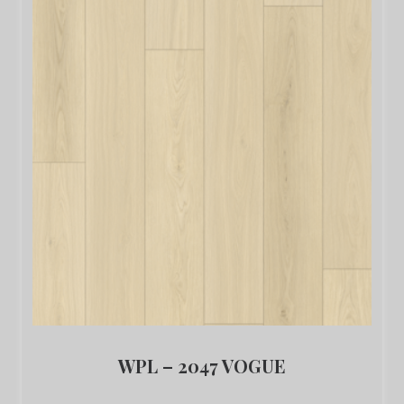
WPL – 2047 VOGUE