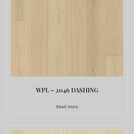
WPL – 2046 DASHING
Read more