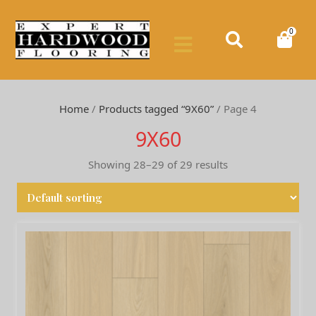
0
Home
/
Products tagged “9X60”
/ Page 4
9X60
Showing 28–29 of 29 results