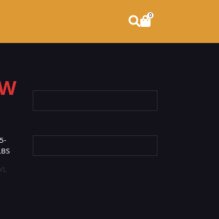
0
OW
5-
LBS
YL