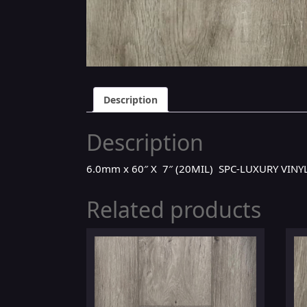
Description
Description
6.0mm x 60″ X 7″ (20MIL) SPC-LUXURY VIN
Related products