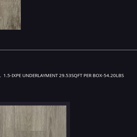
YL 1.5-IXPE UNDERLAYMENT 29.53SQFT PER BOX-54.20LBS