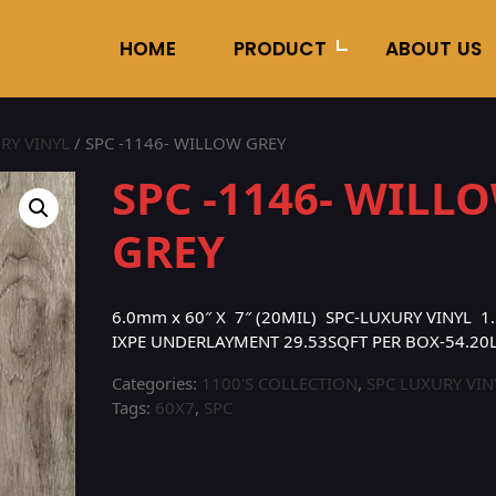
HOME
PRODUCT
ABOUT US
RY VINYL
/ SPC -1146- WILLOW GREY
SPC -1146- WILL
GREY
6.0mm x 60″ X 7″ (20MIL) SPC-LUXURY VINYL 1.
IXPE UNDERLAYMENT 29.53SQFT PER BOX-54.20
Categories:
1100'S COLLECTION
,
SPC LUXURY VIN
Tags:
60X7
,
SPC