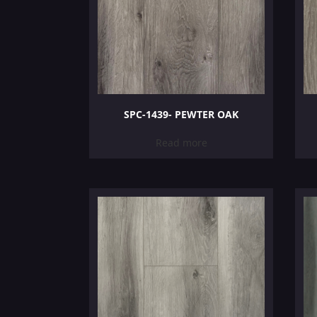
SPC-1439- PEWTER OAK
Read more