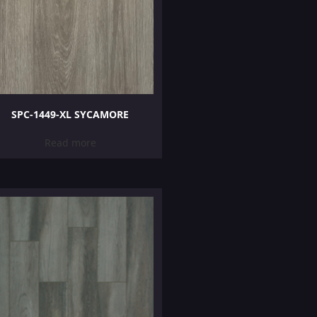
SPC-1449-XL SYCAMORE
Read more