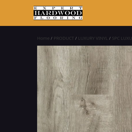
Home
/
PRODUCT
/
LUXURY VINYL
/
SPC LUXU