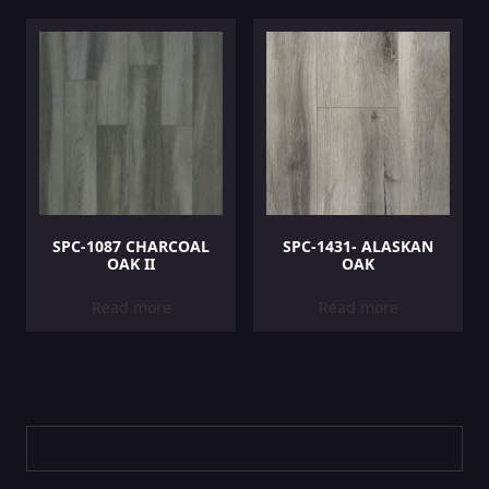
SPC-1087 CHARCOAL
SPC-1431- ALASKAN
OAK II
OAK
Read more
Read more