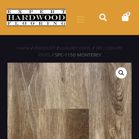
0
Home
/
PRODUCT
/
LUXURY VINYL
/
SPC LUXURY
VINYL
/ SPC-1150 MONTEREY