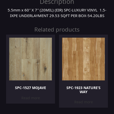
Description
5.5mm x 60″ X 7″ (20MIL) (EIR) SPC-LUXURY VINYL 1.5-
IXPE UNDERLAYMENT 29.53 SQFT PER BOX-54.20LBS
Related products
SPC-1527 MOJAVE
SPC-1923 NATURE’S
WAY
Read more
Read more