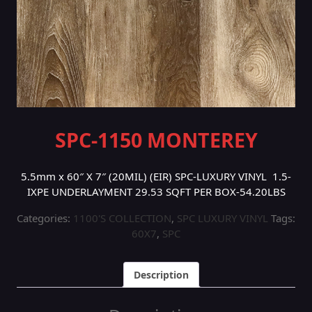
SPC-1150 MONTEREY
5.5mm x 60″ X 7″ (20MIL) (EIR) SPC-LUXURY VINYL 1.5-
IXPE UNDERLAYMENT 29.53 SQFT PER BOX-54.20LBS
Categories:
1100'S COLLECTION
,
SPC LUXURY VINYL
Tags:
60X7
,
SPC
Description