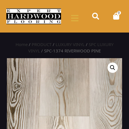
0
Home
/
PRODUCT
/
LUXURY VINYL
/
SPC LUXURY
VINYL
/ SPC-1374 RIVERWOOD PINE