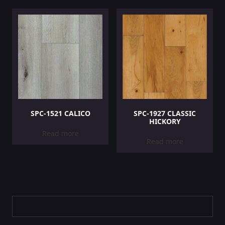
SPC-1521 CALICO
SPC-1927 CLASSIC
HICKORY
Read more
Read more