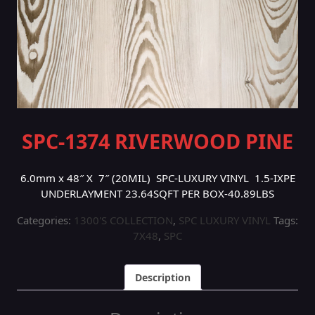
SPC-1374 RIVERWOOD PINE
6.0mm x 48″ X 7″ (20MIL) SPC-LUXURY VINYL 1.5-IXPE
UNDERLAYMENT 23.64SQFT PER BOX-40.89LBS
Categories:
1300'S COLLECTION
,
SPC LUXURY VINYL
Tags:
7X48
,
SPC
Description