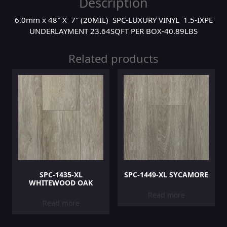
Description
6.0mm x 48″ X 7″ (20MIL) SPC-LUXURY VINYL 1.5-IXPE
UNDERLAYMENT 23.64SQFT PER BOX-40.89LBS
Related products
SPC-1435-XL
SPC-1449-XL SYCAMORE
WHITEWOOD OAK
Read more
Read more