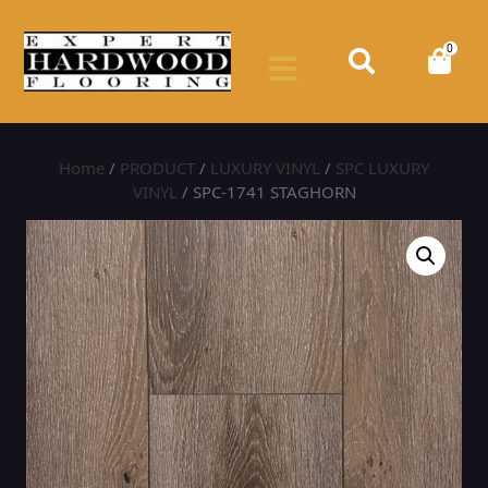
0
Home
/
PRODUCT
/
LUXURY VINYL
/
SPC LUXURY
VINYL
/ SPC-1741 STAGHORN