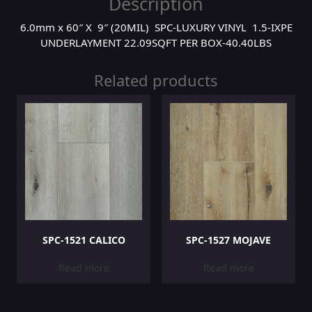
Description
6.0mm x 60″ X 9″ (20MIL) SPC-LUXURY VINYL 1.5-IXPE
UNDERLAYMENT 22.09SQFT PER BOX-40.40LBS
Related products
SPC-1521 CALICO
SPC-1527 MOJAVE
Read more
Read more