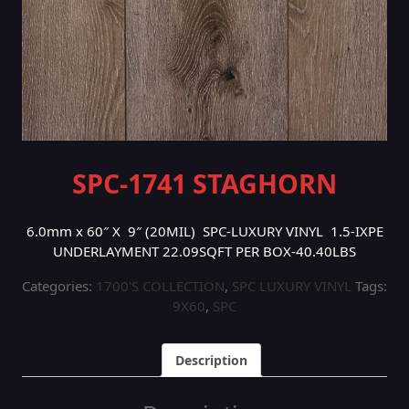
SPC-1741 STAGHORN
6.0mm x 60″ X 9″ (20MIL) SPC-LUXURY VINYL 1.5-IXPE
UNDERLAYMENT 22.09SQFT PER BOX-40.40LBS
Categories:
1700'S COLLECTION
,
SPC LUXURY VINYL
Tags:
9X60
,
SPC
Description