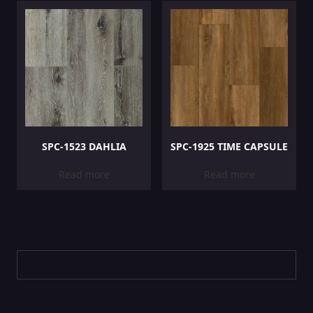
SPC-1523 DAHLIA
SPC-1925 TIME CAPSULE
Read more
Read more