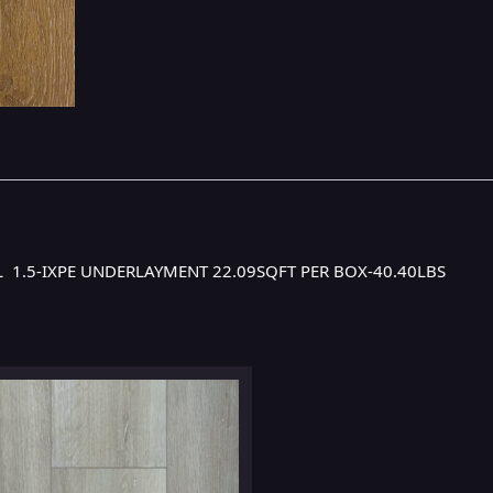
YL 1.5-IXPE UNDERLAYMENT 22.09SQFT PER BOX-40.40LBS