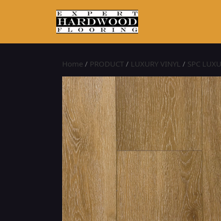
Home
/
PRODUCT
/
LUXURY VINYL
/
SPC LUXU