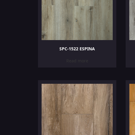
SPC-1522 ESPINA
Read more