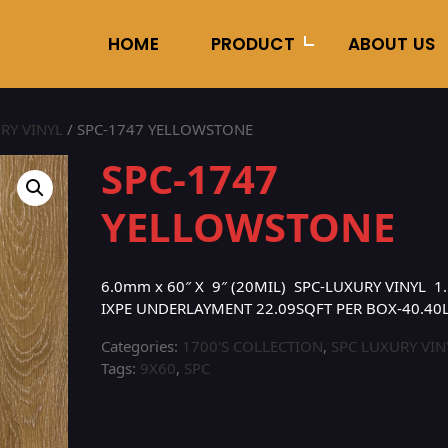
HOME
PRODUCT
ABOUT US
RY VINYL
/ SPC-1747 YELLOWSTONE
SPC-1747
YELLOWSTONE
6.0mm x 60″ X 9″ (20MIL) SPC-LUXURY VINYL 1.
IXPE UNDERLAYMENT 22.09SQFT PER BOX-40.40
Categories:
1700'S COLLECTION
,
SPC LUXURY VIN
Tags:
9X60
,
SPC