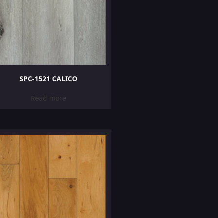
SPC-1521 CALICO
Read more