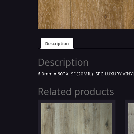
Description
Description
6.0mm x 60″ X 9″ (20MIL) SPC-LUXURY VIN
Related products