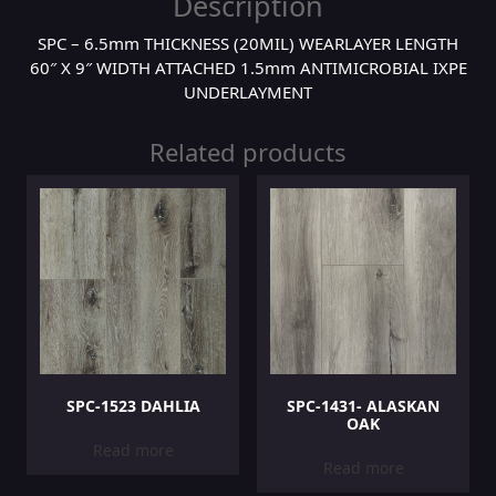
Description
SPC – 6.5mm THICKNESS (20MIL) WEARLAYER LENGTH
60″ X 9″ WIDTH ATTACHED 1.5mm ANTIMICROBIAL IXPE
UNDERLAYMENT
Related products
SPC-1523 DAHLIA
SPC-1431- ALASKAN
OAK
Read more
Read more