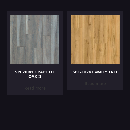
SPC-1081 GRAPHITE
SPC-1924 FAMILY TREE
OAK II
Read more
Read more