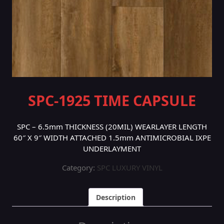
SPC-1925 TIME CAPSULE
SPC – 6.5mm THICKNESS (20MIL) WEARLAYER LENGTH
60″ X 9″ WIDTH ATTACHED 1.5mm ANTIMICROBIAL IXPE
UNDERLAYMENT
Category:
SPC LUXURY VINYL
Description