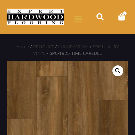
0
Home
/
PRODUCT
/
LUXURY VINYL
/
SPC LUXURY
VINYL
/ SPC-1925 TIME CAPSULE