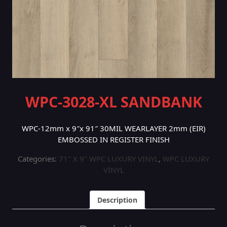
WPC-3028-XL SANDBANK
WPC-12mm x 9″x 91″ 30MIL WEARLAYER 2mm (EIR)
EMBOSSED IN REGISTER FINISH
Categories:
71" X 9" WPC LUXURY VINYL
,
WPC LUXURY
VINYL
Description