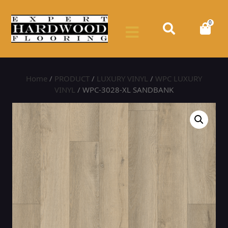
0
Home
/
PRODUCT
/
LUXURY VINYL
/
WPC LUXURY
VINYL
/ WPC-3028-XL SANDBANK