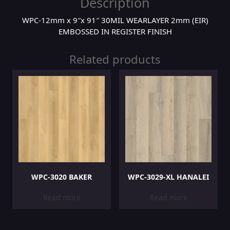
Description
WPC-12mm x 9″x 91″ 30MIL WEARLAYER 2mm (EIR)
EMBOSSED IN REGISTER FINISH
Related products
WPC-3020 BAKER
WPC-3029-XL HANALEI
Read more
Read more