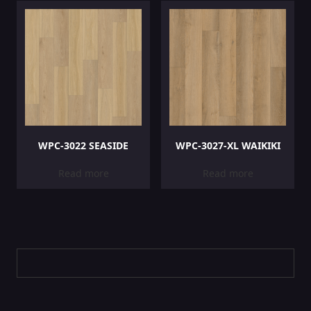
WPC-3022 SEASIDE
WPC-3027-XL WAIKIKI
Read more
Read more