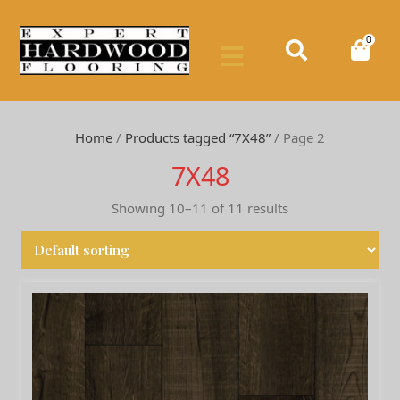
0
Home
/
Products tagged “7X48”
/ Page 2
7X48
Showing 10–11 of 11 results