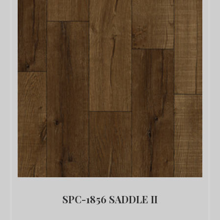
SPC-1856 SADDLE II