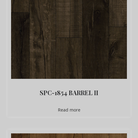
SPC-1854 BARREL II
Read more