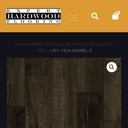
0
Home
/
PRODUCT
/
LUXURY VINYL
/
SPC LUXURY
VINYL
/ SPC-1854 BARREL II