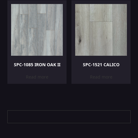
SPC-1085 IRON OAK II
SPC-1521 CALICO
Read more
Read more