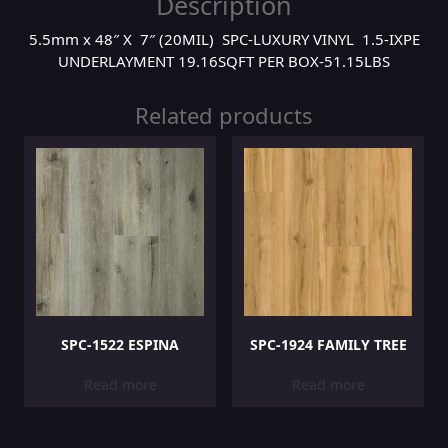
Description
5.5mm x 48″ X 7″ (20MIL) SPC-LUXURY VINYL 1.5-IXPE
UNDERLAYMENT 19.16SQFT PER BOX-51.15LBS
Related products
SPC-1522 ESPINA
SPC-1924 FAMILY TREE
Read more
Read more