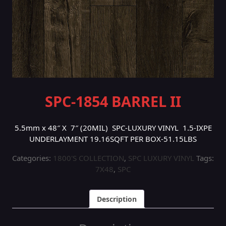
SPC-1854 BARREL II
5.5mm x 48″ X 7″ (20MIL) SPC-LUXURY VINYL 1.5-IXPE
UNDERLAYMENT 19.16SQFT PER BOX-51.15LBS
Categories:
1800'S COLLECTION
,
SPC LUXURY VINYL
Tags:
7X48
,
SPC
Description