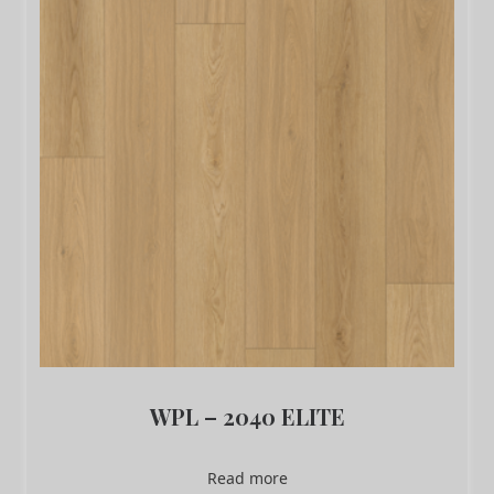
WPL – 2040 ELITE
Read more