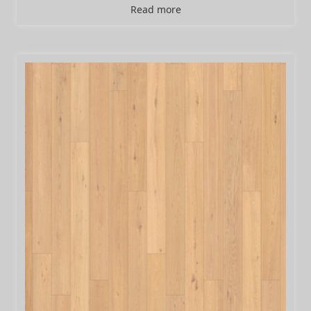
Read more