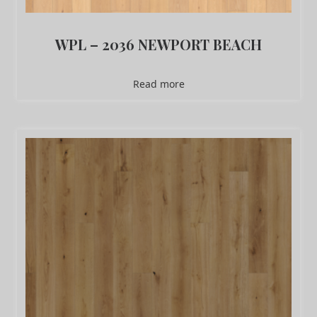
WPL – 2036 NEWPORT BEACH
Read more