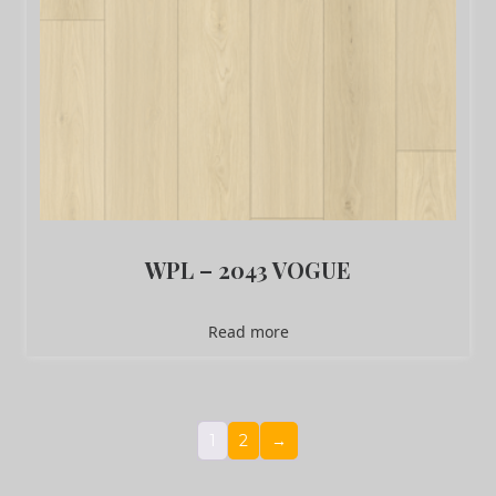
WPL – 2043 VOGUE
Read more
1
2
→