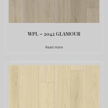
WPL – 2042 GLAMOUR
Read more