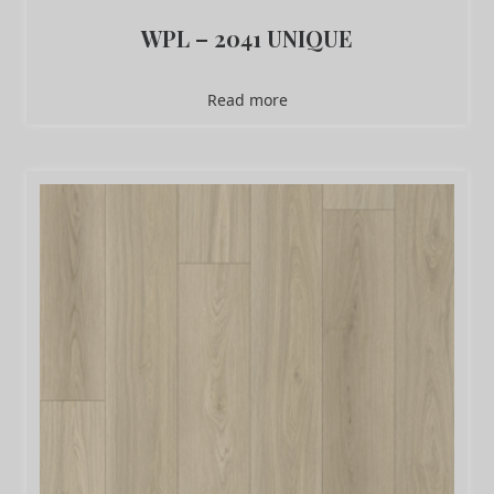
WPL – 2041 UNIQUE
Read more