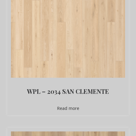
WPL – 2034 SAN CLEMENTE
Read more