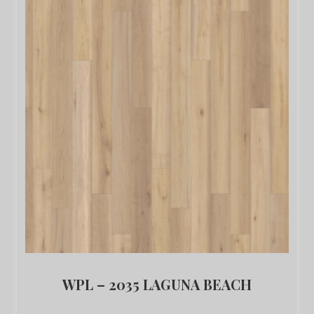
WPL – 2035 LAGUNA BEACH