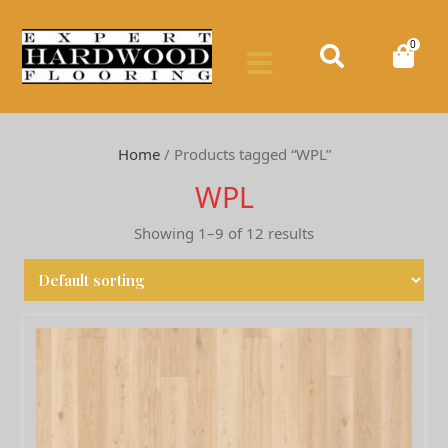
0
Home
/ Products tagged “WPL”
WPL
Showing 1–9 of 12 results