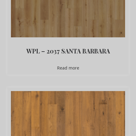
WPL – 2037 SANTA BARBARA
Read more