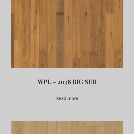
WPL – 2038 BIG SUR
Read more