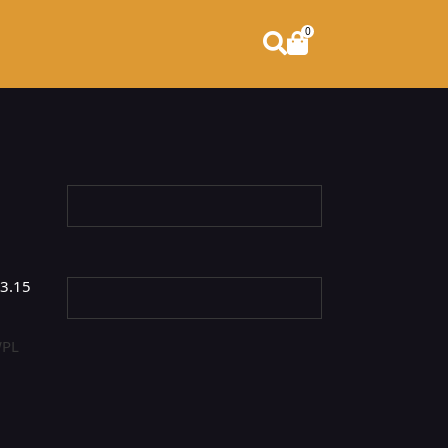
0
3.15
PL