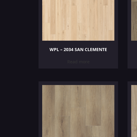
WPL – 2034 SAN CLEMENTE
Read more