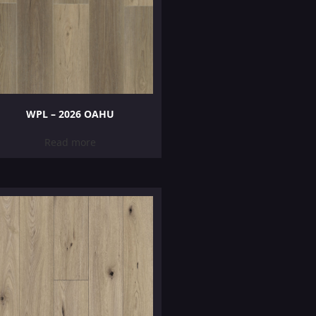
WPL – 2026 OAHU
Read more