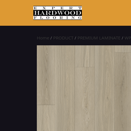
Home
/
PRODUCT
/
PREMIUM LAMINATE
/
WP