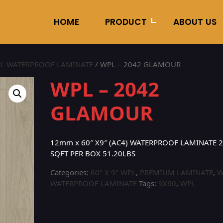
HOME
PRODUCT
ABOUT US
L WATERPROOF LAMINATE
/ WPL – 2042 GLAMOUR
WPL – 2042
GLAMOUR
12mm x 60″ X9″ (AC4) WATERPROOF LAMINATE 2
SQFT PER BOX 51.20LBS
Categories:
60" X 9" WPL
,
PREMIUM LAMINATE
,
W
WATERPROOF LAMINATE
Tags:
9X60
,
WPL