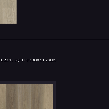
E 23.15 SQFT PER BOX 51.20LBS