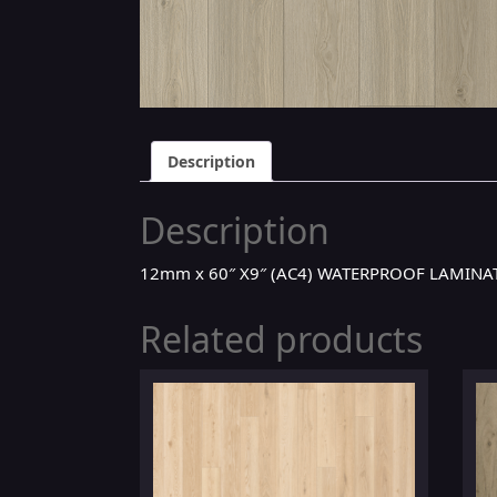
Description
Description
12mm x 60″ X9″ (AC4) WATERPROOF LAMINAT
Related products