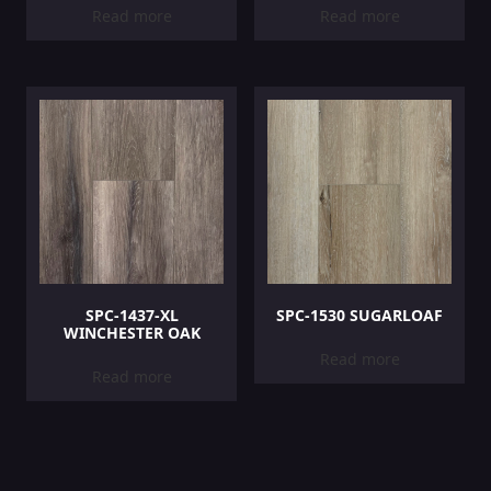
Read more
Read more
SPC-1437-XL
SPC-1530 SUGARLOAF
WINCHESTER OAK
Read more
Read more