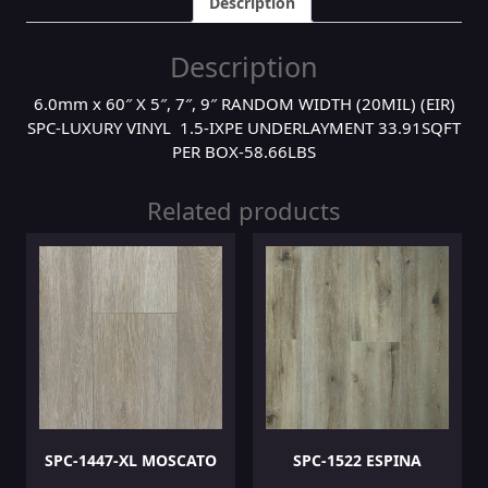
Description
Description
6.0mm x 60″ X 5″, 7″, 9″ RANDOM WIDTH (20MIL) (EIR)
SPC-LUXURY VINYL 1.5-IXPE UNDERLAYMENT 33.91SQFT
PER BOX-58.66LBS
Related products
SPC-1447-XL MOSCATO
SPC-1522 ESPINA