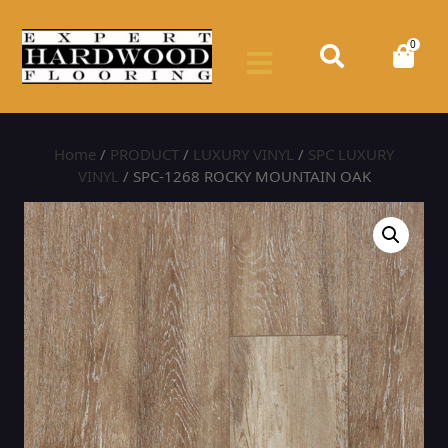
0
Home
/
PRODUCT
/
LUXURY VINYL
/
SPC LUXURY
VINYL
/ SPC-1268 ROCKY MOUNTAIN OAK