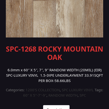
SPC-1268 ROCKY MOUNTAIN
OAK
6.0mm x 60″ X 5″, 7″, 9″ RANDOM WIDTH (20MIL) (EIR)
SPC-LUXURY VINYL 1.5-IXPE UNDERLAYMENT 33.91SQFT
PER BOX-58.66LBS
Categories:
1200'S COLLECTION
,
SPC LUXURY VINYL
Tags:
60" X 5"-7"-9"
,
RANDOM WIDTH
,
SPC