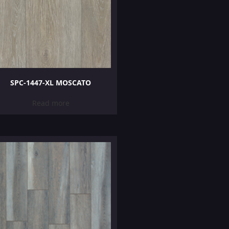
SPC-1447-XL MOSCATO
Read more