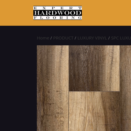
Home
/
PRODUCT
/
LUXURY VINYL
/
SPC LUXU