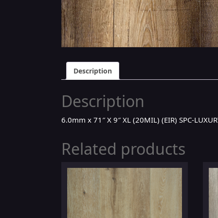
Description
Description
6.0mm x 71″ X 9″ XL (20MIL) (EIR) SPC-LUX
Related products