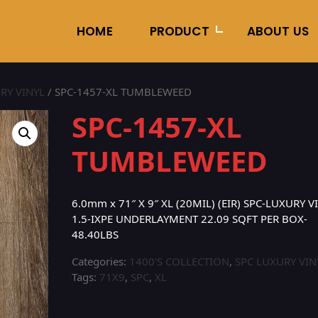
HOME
PRODUCT
ABOUT US
RY VINYL
/ SPC-1457-XL TUMBLEWEED
SPC-1457-XL
TUMBLEWEED
6.0mm x 71″ X 9″ XL (20MIL) (EIR) SPC-LUXURY 
1.5-IXPE UNDERLAYMENT 22.09 SQFT PER BOX-
48.40LBS
Categories:
1400'S COLLECTION
,
SPC LUXURY VIN
Tags:
71X9
,
SPC
,
XL