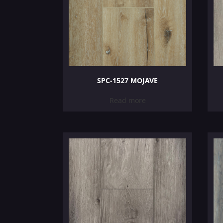
SPC-1527 MOJAVE
Read more