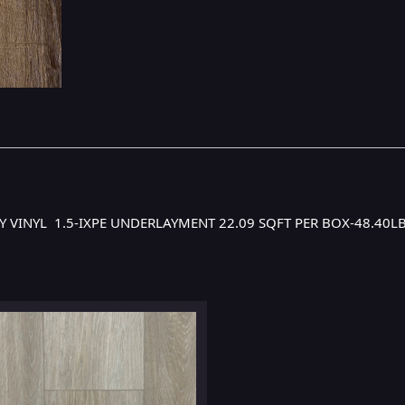
URY VINYL 1.5-IXPE UNDERLAYMENT 22.09 SQFT PER BOX-48.40L