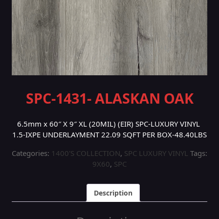
SPC-1431- ALASKAN OAK
6.5mm x 60″ X 9″ XL (20MIL) (EIR) SPC-LUXURY VINYL
1.5-IXPE UNDERLAYMENT 22.09 SQFT PER BOX-48.40LBS
Categories:
1400'S COLLECTION
,
SPC LUXURY VINYL
Tags:
9X60
,
SPC
Description