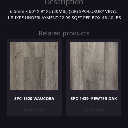
Description
6.5mm x 60″ X 9″ XL (20MIL) (EIR) SPC-LUXURY VINYL
1.5-IXPE UNDERLAYMENT 22.09 SQFT PER BOX-48.40LBS
Related products
SPC-1520 WAUCOBA
SPC-1439- PEWTER OAK
Read more
Read more