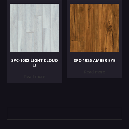
SPC-1082 LIGHT CLOUD
SPC-1926 AMBER EYE
II
Read more
Read more