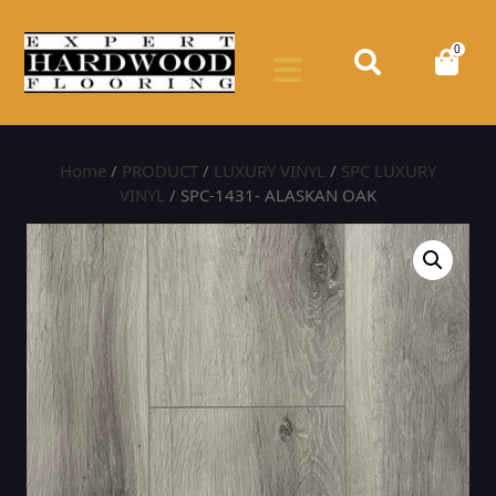
0
Home
/
PRODUCT
/
LUXURY VINYL
/
SPC LUXURY
VINYL
/ SPC-1431- ALASKAN OAK