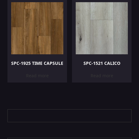
SPC-1925 TIME CAPSULE
SPC-1521 CALICO
Read more
Read more