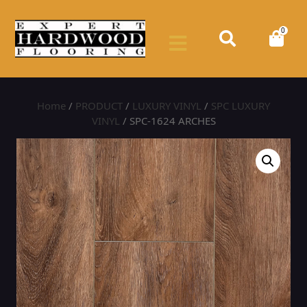
0
Home
/
PRODUCT
/
LUXURY VINYL
/
SPC LUXURY
VINYL
/ SPC-1624 ARCHES