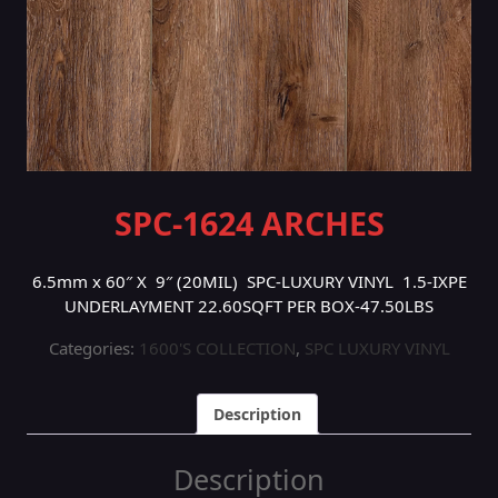
SPC-1624 ARCHES
6.5mm x 60″ X 9″ (20MIL) SPC-LUXURY VINYL 1.5-IXPE
UNDERLAYMENT 22.60SQFT PER BOX-47.50LBS
Categories:
1600'S COLLECTION
,
SPC LUXURY VINYL
Description
Description