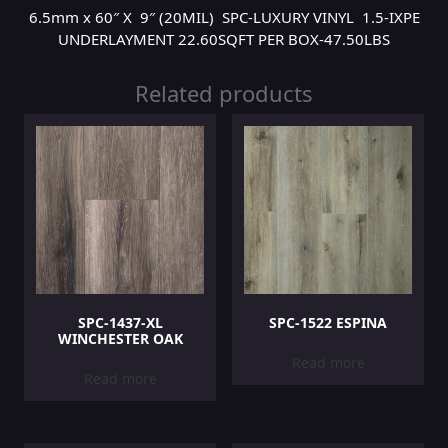
6.5mm x 60″ X 9″ (20MIL) SPC-LUXURY VINYL 1.5-IXPE
UNDERLAYMENT 22.60SQFT PER BOX-47.50LBS
Related products
SPC-1437-XL
SPC-1522 ESPINA
WINCHESTER OAK
Read more
Read more